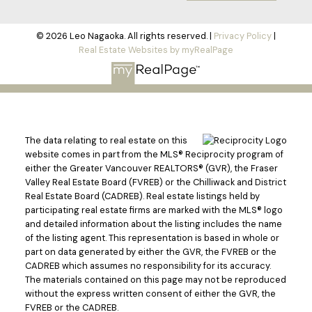
© 2026 Leo Nagaoka. All rights reserved. |
Privacy Policy
|
Real Estate Websites by myRealPage
The data relating to real estate on this
website comes in part from the MLS® Reciprocity program of
either the Greater Vancouver REALTORS® (GVR), the Fraser
Valley Real Estate Board (FVREB) or the Chilliwack and District
Real Estate Board (CADREB). Real estate listings held by
participating real estate firms are marked with the MLS® logo
and detailed information about the listing includes the name
of the listing agent. This representation is based in whole or
part on data generated by either the GVR, the FVREB or the
CADREB which assumes no responsibility for its accuracy.
The materials contained on this page may not be reproduced
without the express written consent of either the GVR, the
FVREB or the CADREB.