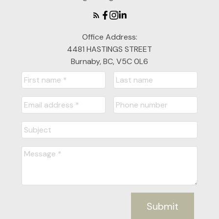
Office Address:
4481 HASTINGS STREET
Burnaby, BC, V5C 0L6
Submit