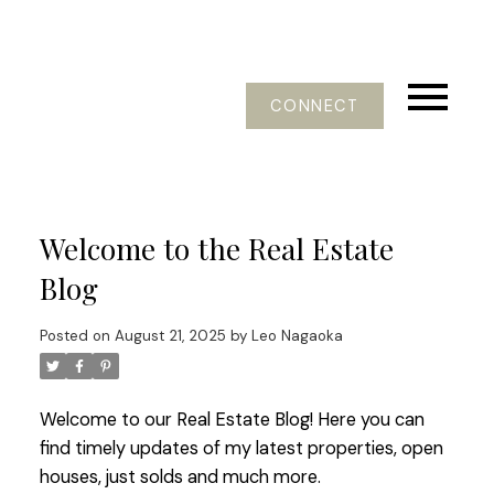
CONNECT
Welcome to the Real Estate
Blog
Posted on
August 21, 2025
by
Leo Nagaoka
Welcome to our Real Estate Blog! Here you can
find timely updates of my latest properties, open
houses, just solds and much more.