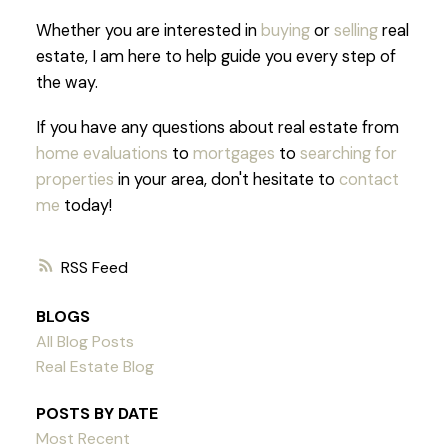
Whether you are interested in
buying
or
selling
real
estate, I am here to help guide you every step of
the way.
If you have any questions about real estate from
home evaluations
to
mortgages
to
searching for
properties
in your area, don't hesitate to
contact
me
today!
RSS
BLOGS
All Blog Posts
Real Estate Blog
POSTS BY DATE
Most Recent