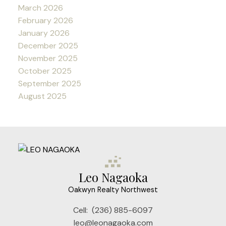
March 2026
February 2026
January 2026
December 2025
November 2025
October 2025
September 2025
August 2025
Leo Nagaoka
Oakwyn Realty Northwest
Cell:
(236) 885-6097
leo@leonagaoka.com